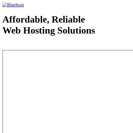
Affordable, Reliable
Web Hosting Solutions
Web Hosting - courtesy of www.bluehost.com